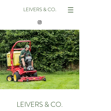
LEIVERS & CO.
LEIVERS & CO.