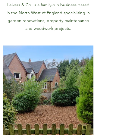
Leivers & Co. is a family-run business based
in the North West of England specialising in
garden renovations, property maintenance
and woodwork projects.